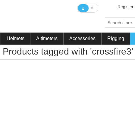
Register
€
£
Helmets
Altimeters
Accessories
Rigging
Products tagged with 'crossfire3'