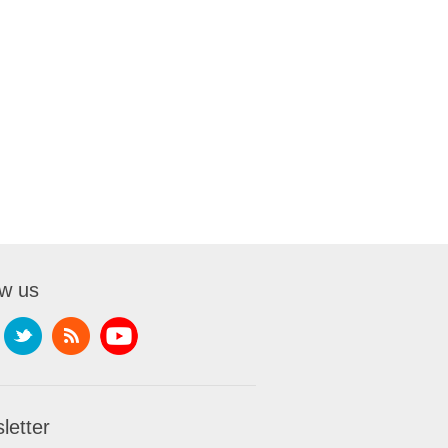
ow us
letter