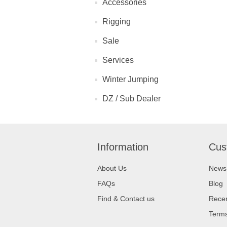
Accessories
Rigging
Sale
Services
Winter Jumping
DZ / Sub Dealer
Information
Cus
About Us
News
FAQs
Blog
Find & Contact us
Recen
Terms