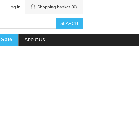
Log in
Shopping basket
(0)
SEARCH
Sale
About Us