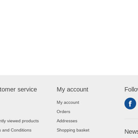
tomer service
My account
Foll
My account
Orders
tly viewed products
Addresses
 and Conditions
Shopping basket
News