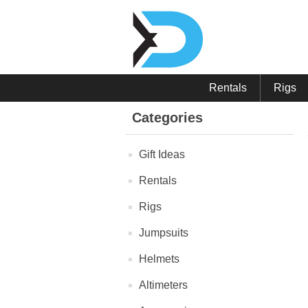
Rentals
Rigs
Categories
Gift Ideas
Rentals
Rigs
Jumpsuits
Helmets
Altimeters