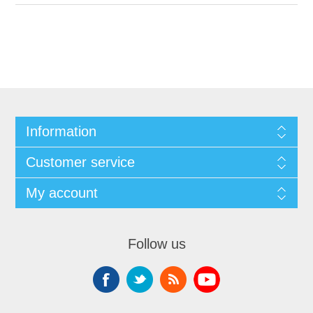
Information
Customer service
My account
Follow us