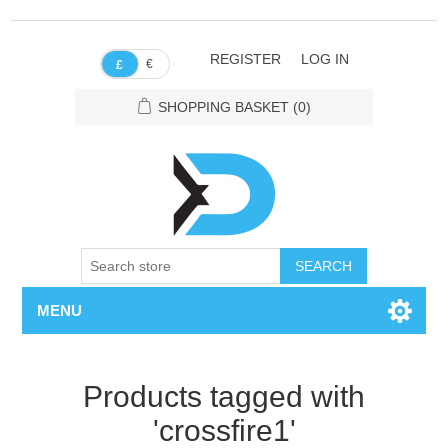
REGISTER
LOG IN
€
£
SHOPPING BASKET
(0)
SEARCH
MENU
Products tagged with
'crossfire1'