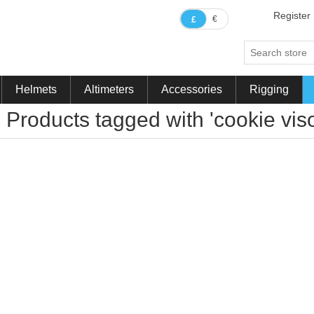
Register
€
£
Helmets
Altimeters
Accessories
Rigging
Products tagged with 'cookie vi