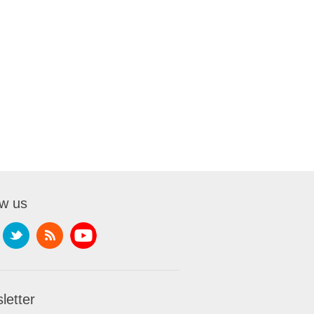
ow us
letter