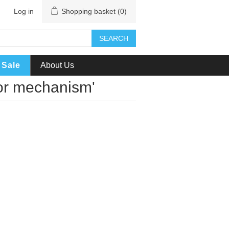
Log in
Shopping basket
(0)
SEARCH
Sale
About Us
sor mechanism'