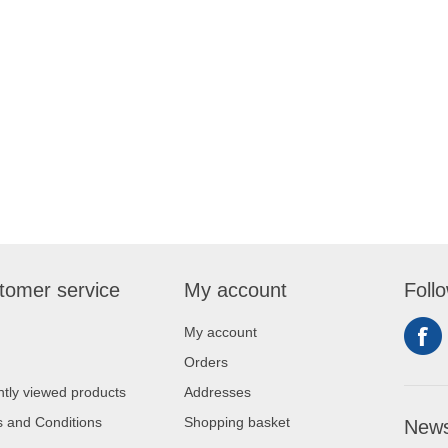
tomer service
My account
Foll
My account
Orders
tly viewed products
Addresses
 and Conditions
Shopping basket
News