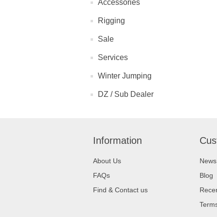
Accessories
Rigging
Sale
Services
Winter Jumping
DZ / Sub Dealer
Information
Cus
About Us
News
FAQs
Blog
Find & Contact us
Recen
Terms