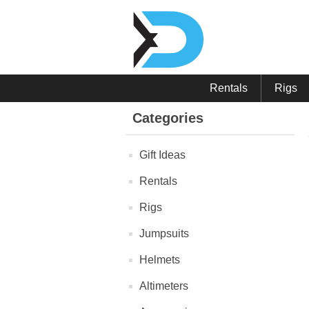
Rentals
Rigs
Categories
Gift Ideas
Rentals
Rigs
Jumpsuits
Helmets
Altimeters