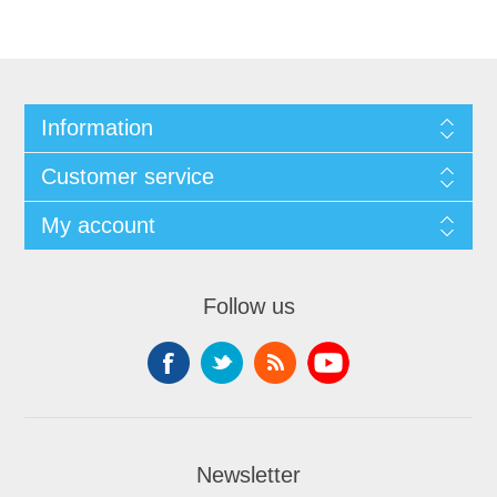
Information
Customer service
My account
Follow us
Newsletter