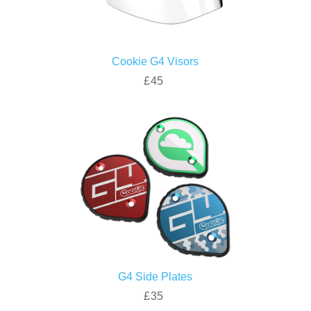
Cookie G4 Visors
£45
G4 Side Plates
£35