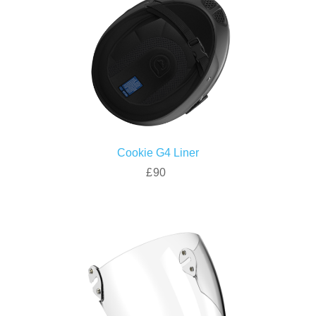
Cookie G4 Liner
£90