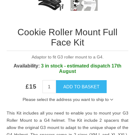
Cookie Roller Mount Full
Face Kit
Adaptor to fit G3 roller mount to a G4.
Availability:
3 in stock - estimated dispatch 17th
August
£15
ADD TO BASKET
Please select the address you want to ship to
This Kit includes all you need to enable you to mount your G3
Roller Mount to a G4 helmet. The Kit include 2 spacers that
allow the original G3 mount to adapt to the unique shape of the
G4 Helmet. The spacers come in 2 sizes (YM-L and XL-XXL).