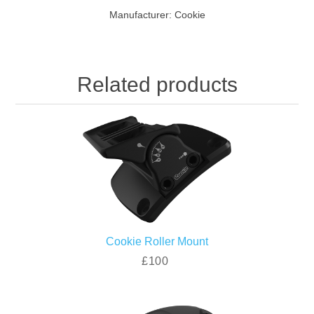
Manufacturer:
Cookie
Related products
Cookie Roller Mount
£100