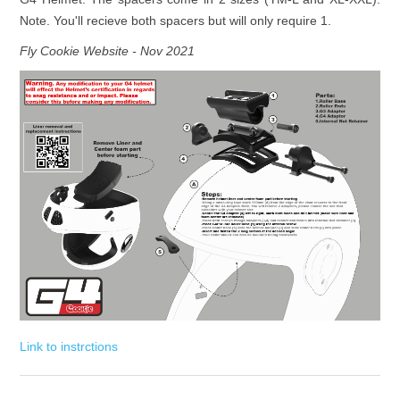
Note. You'll recieve both spacers but will only require 1.
Fly Cookie Website - Nov 2021
Link to instrctions