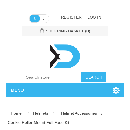
REGISTER
LOG IN
€
£
SHOPPING BASKET
(0)
SEARCH
MENU
Home
/
Helmets
/
Helmet Accessories
/
Cookie Roller Mount Full Face Kit