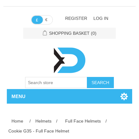
REGISTER
LOG IN
€
£
SHOPPING BASKET
(0)
SEARCH
MENU
Home
/
Helmets
/
Full Face Helmets
/
Cookie G35 - Full Face Helmet
Attribute name
Attribute value