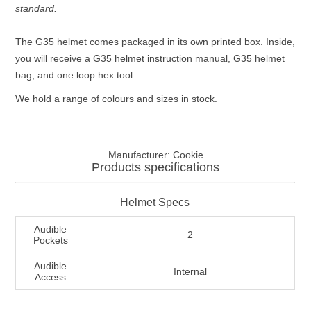
standard.
The G35 helmet comes packaged in its own printed box. Inside,
you will receive a G35 helmet instruction manual, G35 helmet
bag, and one loop hex tool.
We hold a range of colours and sizes in stock.
Manufacturer:
Cookie
Products specifications
Helmet Specs
Audible
2
Pockets
Audible
Internal
Access