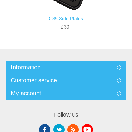
G35 Side Plates
£30
Information
Customer service
My account
Follow us