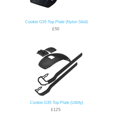
Cookie G35 Top Plate (Nylon Skid)
£50
Cookie G35 Top Plate (Utility)
£125