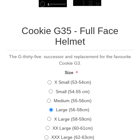
Cookie G35 - Full Face
Helmet
The G-thirty-five: successor and replacement for the favourite
Cookie G3.
*
Size
X Small (53-54cm)
Small (54-55 cm)
Medium (55-56cm)
Large (56-58cm)
X Large (58-59cm)
XX Large (60-61cm)
XXX Large (62-63cm)