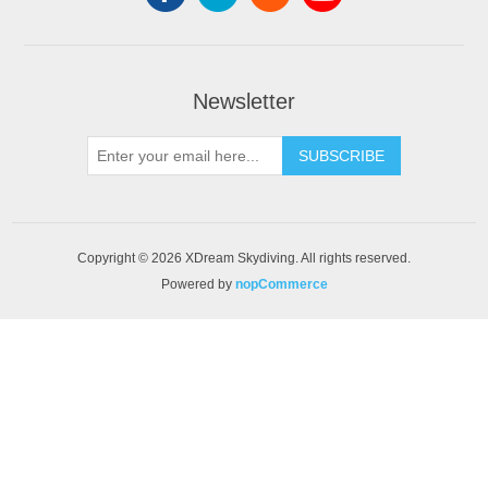
Newsletter
SUBSCRIBE
Copyright © 2026 XDream Skydiving. All rights reserved.
Powered by
nopCommerce