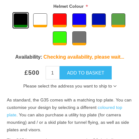
*
Helmet Colour
Availability:
Checking availability, please wait...
£500
ADD TO BASKET
Please select the address you want to ship to
As standard, the G35 comes with a matching top plate. You can
customise your design by selecting a different
coloured top
plate
. You can also purchase a utility top plate (for camera
mounting) and / or a skid plate for tunnel flying, as well as side
plates and visors.