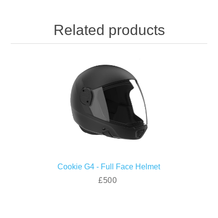
Related products
Cookie G4 - Full Face Helmet
£500