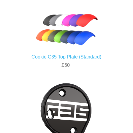
Cookie G35 Top Plate (Standard)
£50