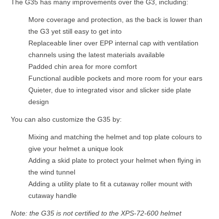
The G35 has many improvements over the G3, including:
More coverage and protection, as the back is lower than
the G3 yet still easy to get into
Replaceable liner over EPP internal cap with ventilation
channels using the latest materials available
Padded chin area for more comfort
Functional audible pockets and more room for your ears
Quieter, due to integrated visor and slicker side plate
design
You can also customize the G35 by:
Mixing and matching the helmet and top plate colours to
give your helmet a unique look
Adding a skid plate to protect your helmet when flying in
the wind tunnel
Adding a utility plate to fit a cutaway roller mount with
cutaway handle
Note: the G35 is not certified to the XPS-72-600 helmet