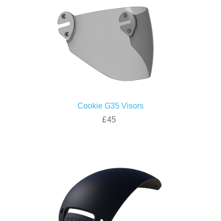
Cookie G35 Visors
£45