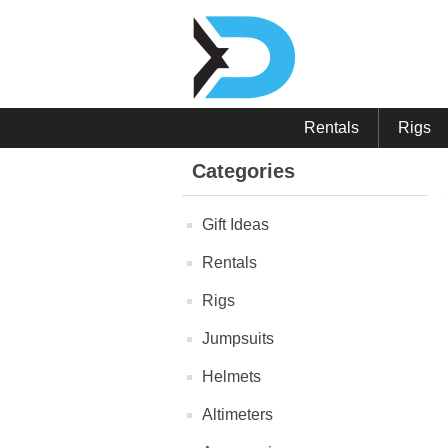
Rentals
Rigs
Categories
Gift Ideas
Rentals
Rigs
Jumpsuits
Helmets
Altimeters