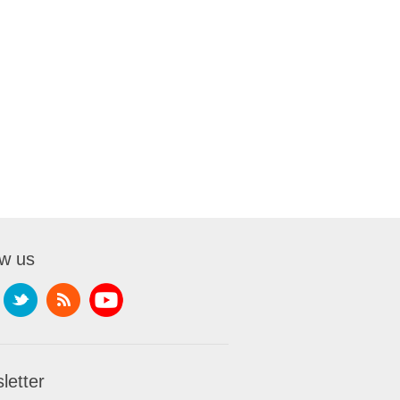
ow us
letter