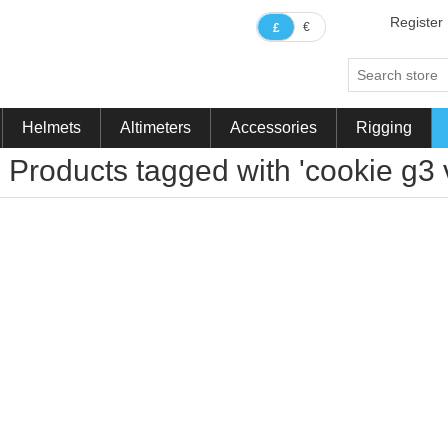
Register
€
£
Helmets
Altimeters
Accessories
Rigging
Products tagged with 'cookie g3 v