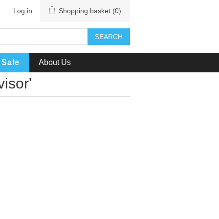
Log in
Shopping basket
(0)
SEARCH
Sale
About Us
isor'