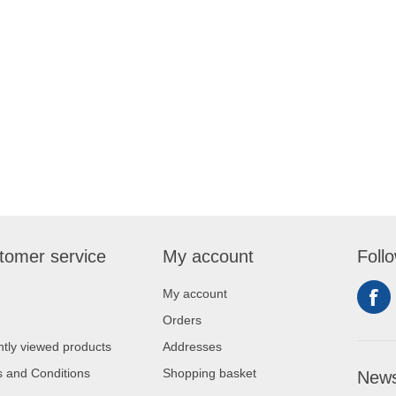
tomer service
My account
Foll
My account
Orders
tly viewed products
Addresses
 and Conditions
Shopping basket
News