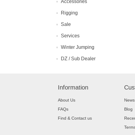
Accessories
Rigging
Sale
Services
Winter Jumping
DZ / Sub Dealer
Information
Cus
About Us
News
FAQs
Blog
Find & Contact us
Recen
Terms