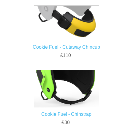
Cookie Fuel - Cutaway Chincup
£110
Cookie Fuel - Chinstrap
£30