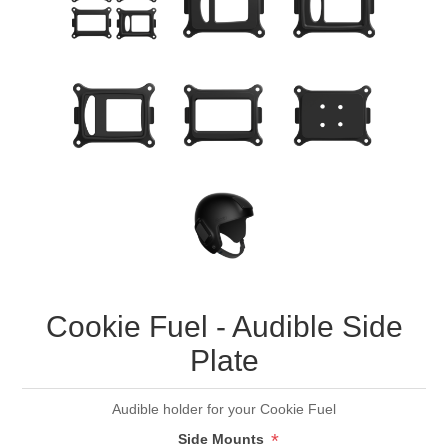
Cookie Fuel - Audible Side
Plate
Audible holder for your Cookie Fuel
*
Side Mounts