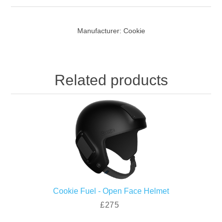
Manufacturer:
Cookie
Related products
Cookie Fuel - Open Face Helmet
£275