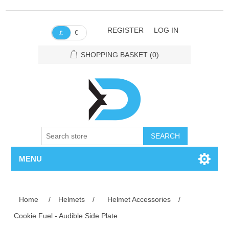
REGISTER
LOG IN
€
£
SHOPPING BASKET
(0)
SEARCH
MENU
Home
/
Helmets
/
Helmet Accessories
/
Cookie Fuel - Audible Side Plate