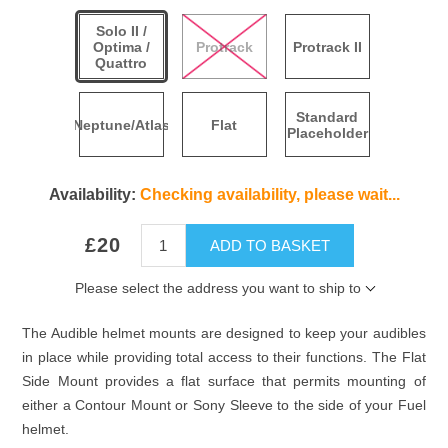
Solo II /
Optima /
Protrack
Protrack II
Quattro
Standard
Neptune/Atlas
Flat
Placeholder
Availability:
Checking availability, please wait...
£20
ADD TO BASKET
Please select the address you want to ship to
The Audible helmet mounts are designed to keep your audibles
in place while providing total access to their functions. The Flat
Side Mount provides a flat surface that permits mounting of
either a Contour Mount or Sony Sleeve to the side of your Fuel
helmet.