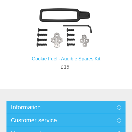
Cookie Fuel - Audible Spares Kit
£15
Information
Customer service