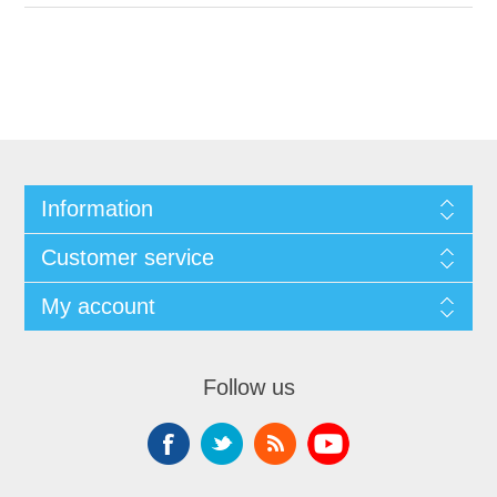
Information
Customer service
My account
Follow us