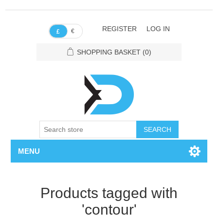
REGISTER
LOG IN
€
£
SHOPPING BASKET
(0)
SEARCH
MENU
Products tagged with
'contour'