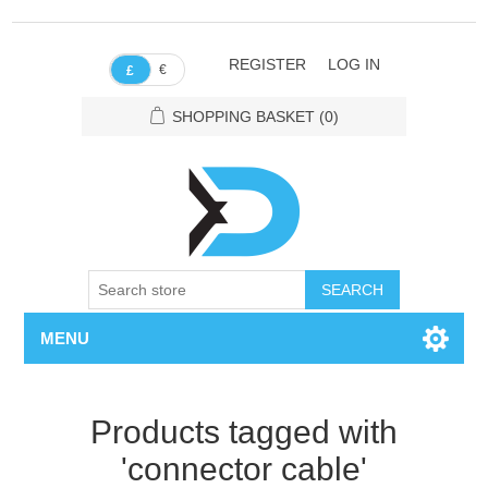
REGISTER
LOG IN
€
£
SHOPPING BASKET
(0)
SEARCH
MENU
Products tagged with
'connector cable'