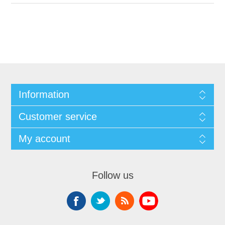
Information
Customer service
My account
Follow us