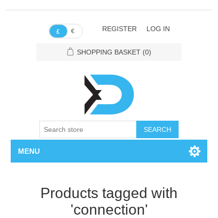
REGISTER
LOG IN
€
£
SHOPPING BASKET
(0)
SEARCH
MENU
Products tagged with
'connection'