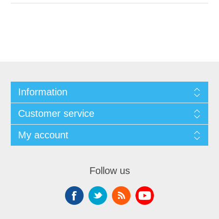
Information
Customer service
My account
Follow us