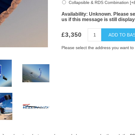
Collapsible & RDS Combination [+
Availability:
Unknown. Please sel
us if this message is still displa
£3,350
ADD TO BA
Please select the address you want to 