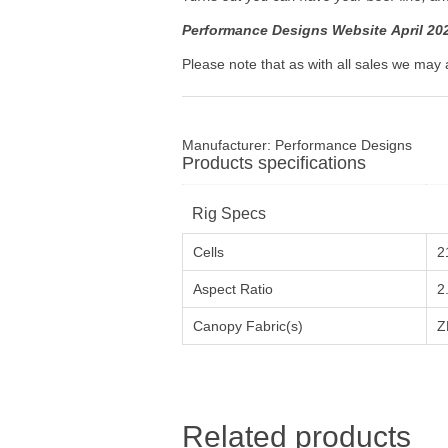
Performance Designs Website April 20
Please note that as with all sales we may 
Manufacturer:
Performance Designs
Products specifications
Rig Specs
Cells
2
Aspect Ratio
2
Canopy Fabric(s)
Z
Related products