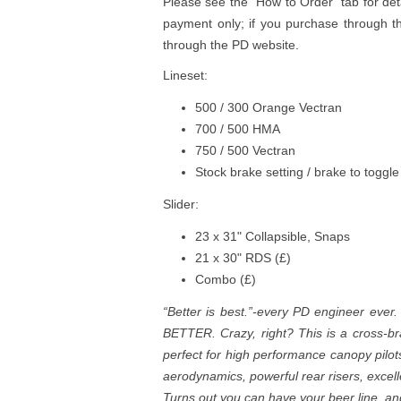
Please see the "How to Order" tab for det
payment only; if you purchase through th
through the PD website.
Lineset:
500 / 300 Orange Vectran
700 / 500 HMA
750 / 500 Vectran
Stock brake setting / brake to toggle
Slider:
23 x 31" Collapsible, Snaps
21 x 30" RDS (£)
Combo (£)
“Better is best.”-every PD engineer ever.
BETTER. Crazy, right? This is a cross-br
perfect for high performance canopy pilot
aerodynamics, powerful rear risers, excel
Turns out you can have your beer line, and