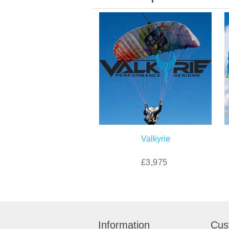
Valkyrie
£3,975
Information
Cus