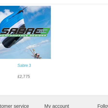
Sabre 3
£2,775
tomer service
My account
Foll