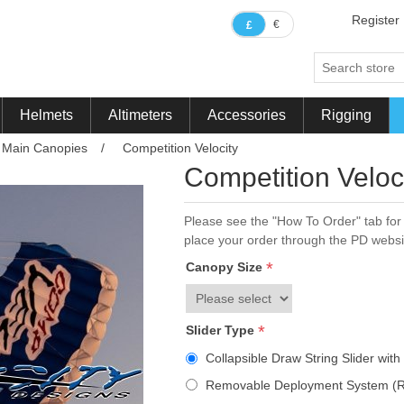
Register
€
£
Helmets
Altimeters
Accessories
Rigging
Main Canopies
/
Competition Velocity
ribute value
Competition Veloc
Please see the "How To Order" tab for 
place your order through the PD websi
*
Canopy Size
*
Slider Type
Collapsible Draw String Slider wit
Removable Deployment System (R