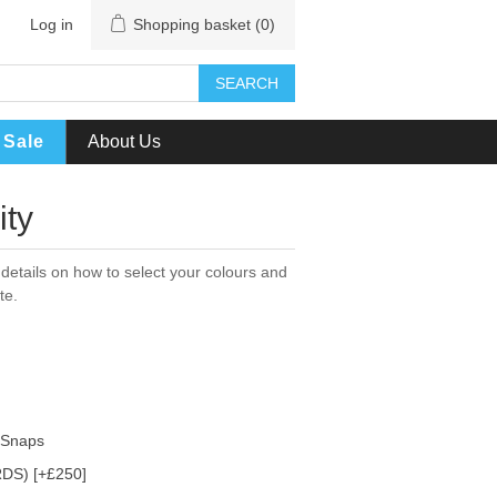
Log in
Shopping basket
(0)
SEARCH
Sale
About Us
ity
details on how to select your colours and
te.
h Snaps
DS) [+£250]