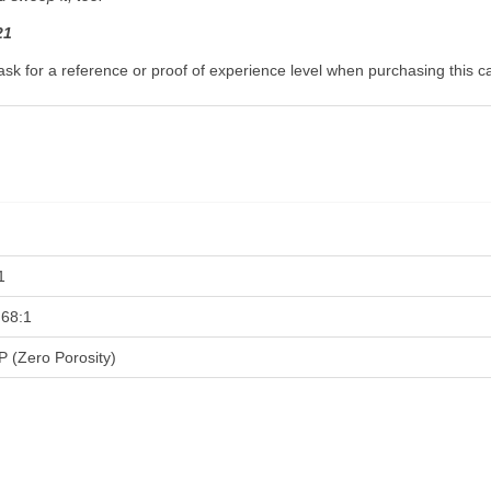
21
ask for a reference or proof of experience level when purchasing this c
1
.68:1
P (Zero Porosity)