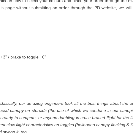
ails on how to select your colours and place your order through the PD
is page without submitting an order through the PD website, we will
 +3" / brake to toggle +6"
 Basically, our amazing engineers took all the best things about the or
aced canopy on steroids (the use of which we condone in our canopies
s ready to compete, or anyone dabbling in cross-braced flight for the f
lent slow flight characteristics on toggles (hellooooo canopy flocking 
 swoop it, too.