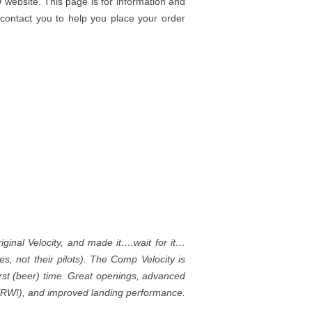
 website. This page is for information and
 contact you to help you place your order
iginal Velocity, and made it….wait for it…
, not their pilots). The Comp Velocity is
irst (beer) time. Great openings, advanced
& XRW!), and improved landing performance.