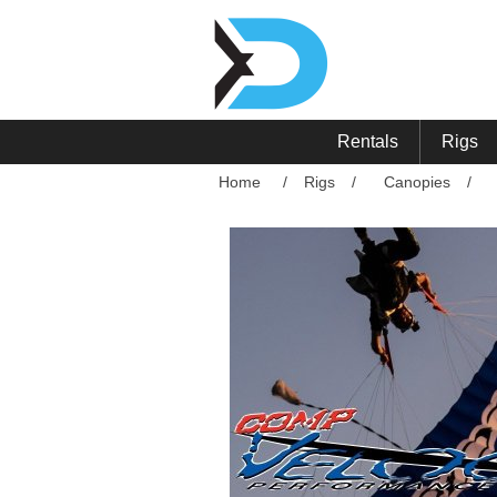
Rentals
Rigs
Home
/
Rigs
/
Canopies
/
Attribute name
Att