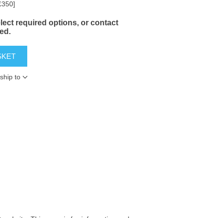
£350]
ect required options, or contact
yed.
SKET
ship to