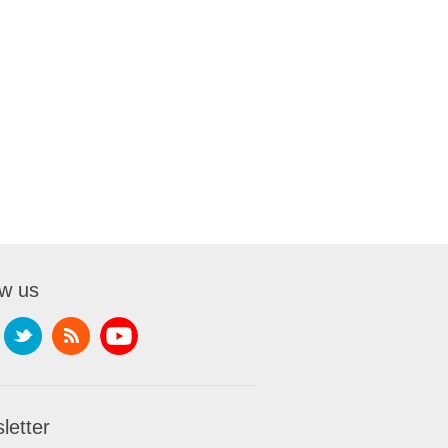
ow us
letter