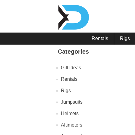
Rentals
Rigs
Categories
Gift Ideas
Rentals
Rigs
Jumpsuits
Helmets
Altimeters