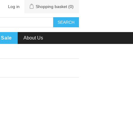
Log in
Shopping basket
(0)
SEARCH
Sale
About Us