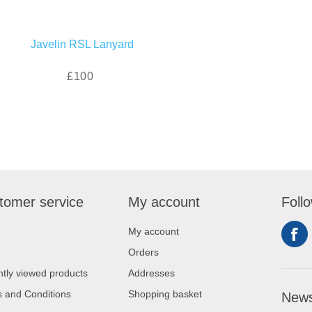
Javelin RSL Lanyard
£100
tomer service
My account
Foll
My account
Orders
tly viewed products
Addresses
 and Conditions
Shopping basket
News