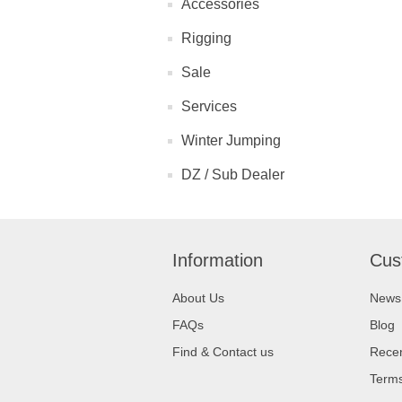
Accessories
Rigging
Sale
Services
Winter Jumping
DZ / Sub Dealer
Information
Cus
About Us
News
FAQs
Blog
Find & Contact us
Recen
Terms