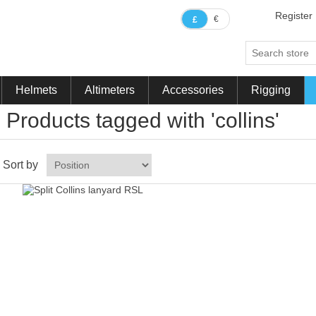
Register
€
£
Helmets
Altimeters
Accessories
Rigging
Products tagged with 'collins'
Sort by