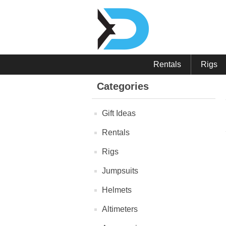
Rentals
Rigs
Categories
Gift Ideas
Rentals
Rigs
Jumpsuits
Helmets
Altimeters