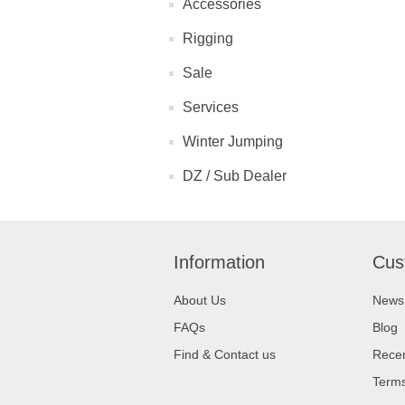
Accessories
Rigging
Sale
Services
Winter Jumping
DZ / Sub Dealer
Information
Cus
About Us
News
FAQs
Blog
Find & Contact us
Recen
Terms