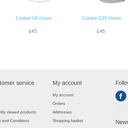
Cookie G4 Visors
Cookie G35 Visors
£45
£45
tomer service
My account
Foll
My account
Orders
tly viewed products
Addresses
 and Conditions
Shopping basket
News