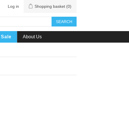
Log in
Shopping basket
(0)
SEARCH
Sale
About Us
'