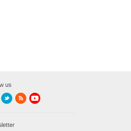
ow us
letter