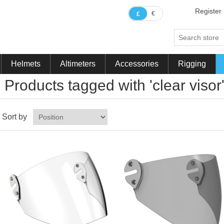
Register
€
£
Helmets
Altimeters
Accessories
Rigging
Products tagged with 'clear visor
Sort by