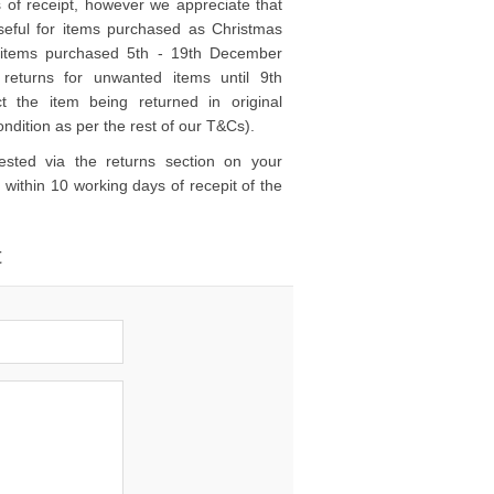
 of receipt, however we appreciate that
y useful for items purchased as Christmas
ck items purchased 5th - 19th December
returns for unwanted items until 9th
t the item being returned in original
ndition as per the rest of our T&Cs).
sted via the returns section on your
 within 10 working days of recepit of the
t