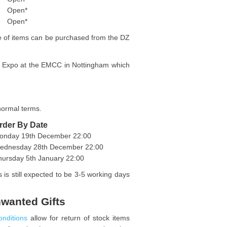
Open*
Open*
ge of items can be purchased from the DZ
he Expo at the EMCC in Nottingham which
 normal terms.
rder By Date
onday 19th December 22:00
ednesday 28th December 22:00
hursday 5th January 22:00
 is still expected to be 3-5 working days
nwanted Gifts
onditions
allow for return of stock items