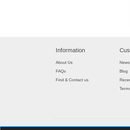
Information
Cus
About Us
News
FAQs
Blog
Find & Contact us
Recen
Terms