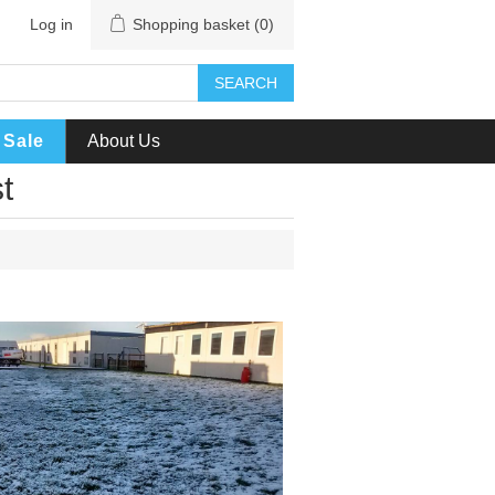
Log in
Shopping basket
(0)
SEARCH
Sale
About Us
t