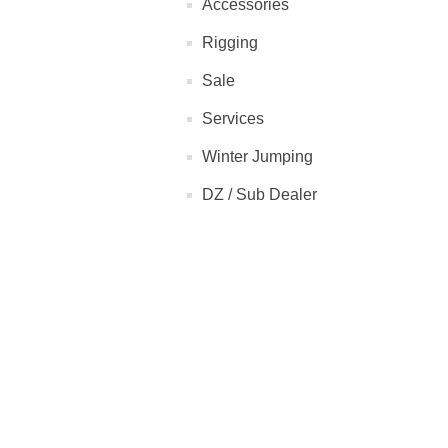
Accessories
Rigging
Sale
Services
Winter Jumping
DZ / Sub Dealer