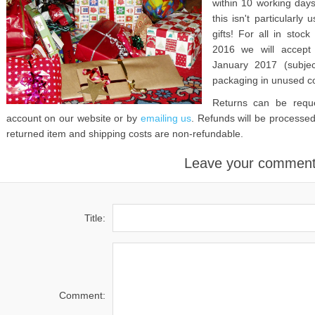
within 10 working days
this isn't particularl
gifts! For all in sto
2016 we will accept 
January 2017 (subjec
packaging in unused co
Returns can be reque
account on our website or by
emailing us
. Refunds will be processed
returned item and shipping costs are non-refundable.
Leave your commen
Title:
Comment: