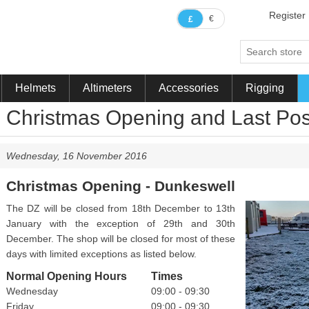
Register
€
£
Helmets
Altimeters
Accessories
Rigging
Christmas Opening and Last Pos
Wednesday, 16 November 2016
Christmas Opening - Dunkeswell
The DZ will be closed from 18th December to 13th
January with the exception of 29th and 30th
December. The shop will be closed for most of these
days with limited exceptions as listed below.
Normal Opening Hours
Times
Wednesday
09:00 - 09:30
Friday
09:00 - 09:30