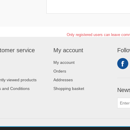
Only registered users can leave com
tomer service
My account
Foll
My account
Orders
tly viewed products
Addresses
 and Conditions
Shopping basket
News