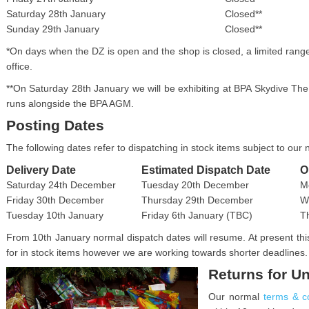
Saturday 28th January
Closed**
Sunday 29th January
Closed**
*On days when the DZ is open and the shop is closed, a limited ran
office.
**On Saturday 28th January we will be exhibiting at BPA Skydive T
runs alongside the BPA AGM.
Posting Dates
The following dates refer to dispatching in stock items subject to our
Delivery Date
Estimated Dispatch Date
O
Saturday 24th December
Tuesday 20th December
M
Friday 30th December
Thursday 29th December
W
Tuesday 10th January
Friday 6th January (TBC)
T
From 10th January normal dispatch dates will resume. At present this
for in stock items however we are working towards shorter deadlines.
Returns for U
Our normal
terms & c