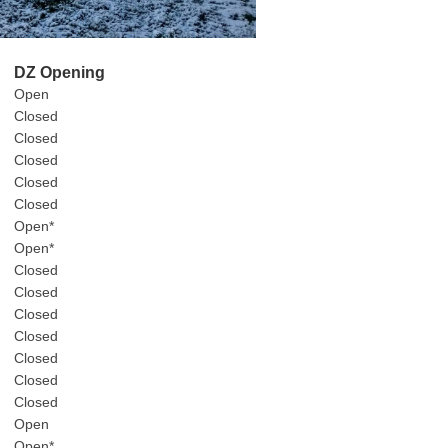
DZ Opening
Open
Closed
Closed
Closed
Closed
Closed
Open*
Open*
Closed
Closed
Closed
Closed
Closed
Closed
Closed
Open
Open*