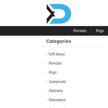
Rentals
Rigs
Categories
Gift Ideas
Rentals
Rigs
Jumpsuits
Helmets
Altimeters