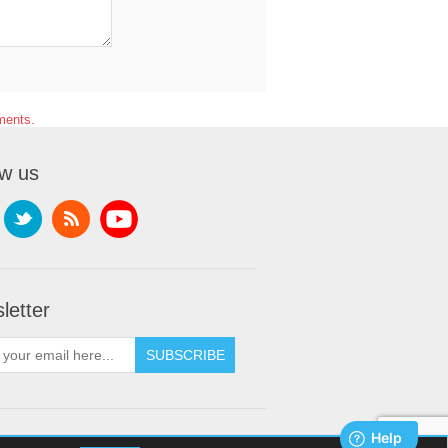
ments.
ow us
letter
SUBSCRIBE