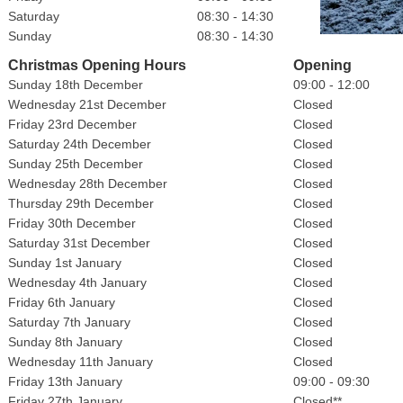
Saturday
08:30 - 14:30
Sunday
08:30 - 14:30
Christmas Opening Hours
Opening
Sunday 18th December
09:00 - 12:00
Wednesday 21st December
Closed
Friday 23rd December
Closed
Saturday 24th December
Closed
Sunday 25th December
Closed
Wednesday 28th December
Closed
Thursday 29th December
Closed
Friday 30th December
Closed
Saturday 31st December
Closed
Sunday 1st January
Closed
Wednesday 4th January
Closed
Friday 6th January
Closed
Saturday 7th January
Closed
Sunday 8th January
Closed
Wednesday 11th January
Closed
Friday 13th January
09:00 - 09:30
Friday 27th January
Closed**