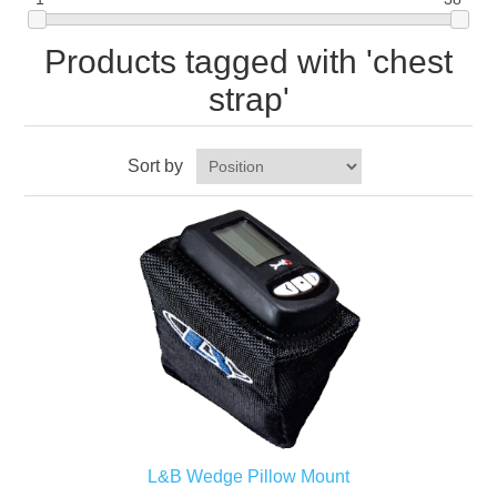
Products tagged with 'chest
strap'
Sort by
L&B Wedge Pillow Mount