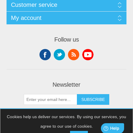
Customer service
My account
Follow us
Newsletter
SUBSCRIBE
Cookies help us deliver our services. By using our services, you
agree to our use of cookies.
Copyright © 2026 XDream Skydiving. All rights reserved.