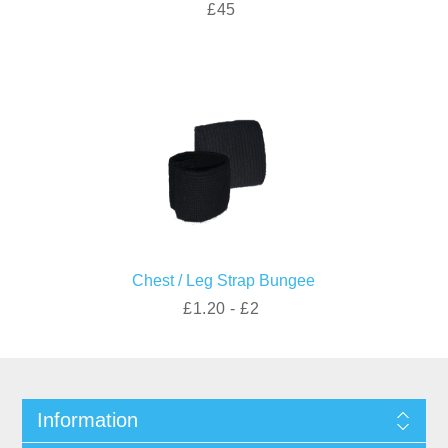
£45
Chest / Leg Strap Bungee
£1.20 - £2
Information