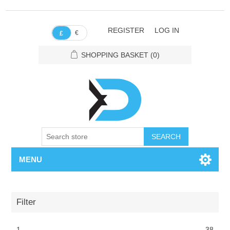
REGISTER
LOG IN
€
£
SHOPPING BASKET
(0)
SEARCH
MENU
Filter
1
38