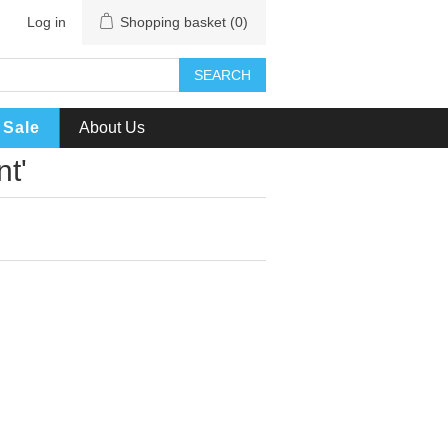
Log in
Shopping basket
(0)
SEARCH
Sale
About Us
t'