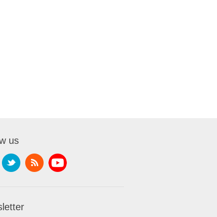
ow us
letter