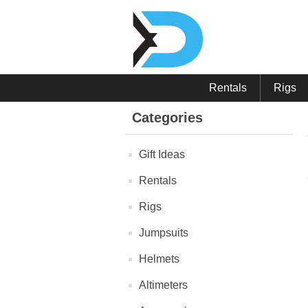
Rentals
Rigs
Categories
Gift Ideas
Rentals
Rigs
Jumpsuits
Helmets
Altimeters