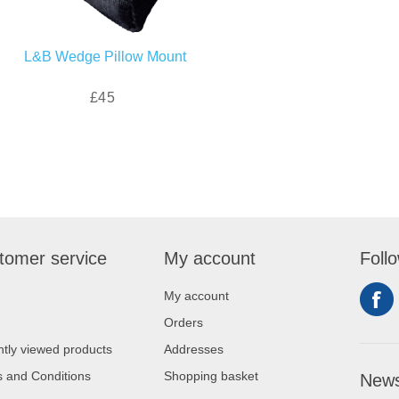
L&B Wedge Pillow Mount
£45
tomer service
My account
Foll
My account
Orders
tly viewed products
Addresses
 and Conditions
Shopping basket
News