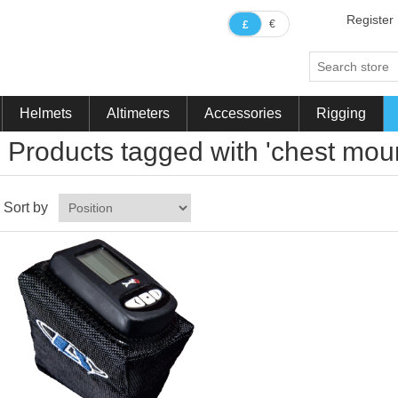
Register
€
£
Helmets
Altimeters
Accessories
Rigging
Products tagged with 'chest moun
Sort by