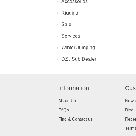
Accessories
Rigging
Sale
Services
Winter Jumping
DZ / Sub Dealer
Information
Cus
About Us
News
FAQs
Blog
Find & Contact us
Recen
Terms