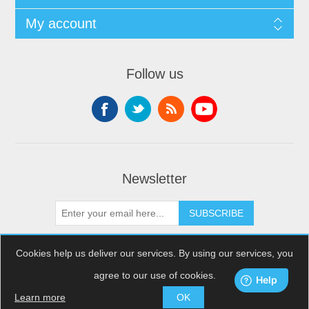
My account
Follow us
Newsletter
SUBSCRIBE
Cookies help us deliver our services. By using our services, you
agree to our use of cookies.
Copyright © 2026 XDream Skydiving. All rights reserved.
Powered by
nopCommerce
Learn more
OK