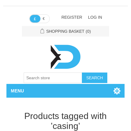
REGISTER
LOG IN
€
£
SHOPPING BASKET
(0)
SEARCH
MENU
Products tagged with
'casing'