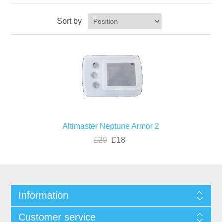
Sort by
Altimaster Neptune Armor 2
£20
£18
Information
Customer service