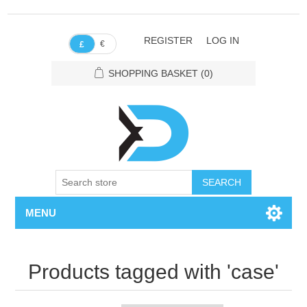
REGISTER
LOG IN
€
£
SHOPPING BASKET
(0)
SEARCH
MENU
Products tagged with 'case'