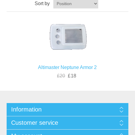
Sort by
Altimaster Neptune Armor 2
£20
£18
Information
Customer service