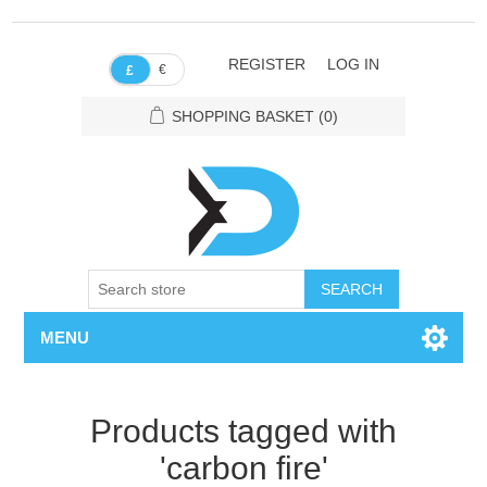
REGISTER
LOG IN
€
£
SHOPPING BASKET
(0)
SEARCH
MENU
Products tagged with
'carbon fire'