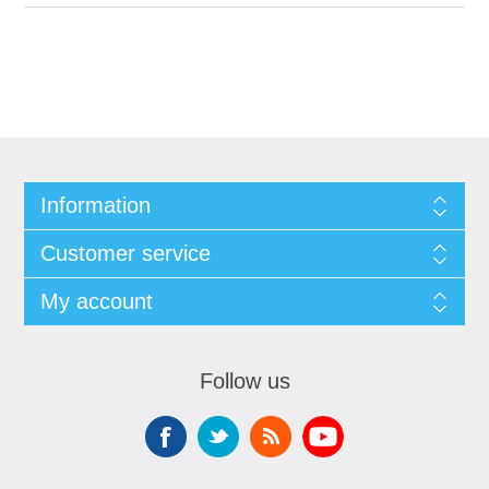
Information
Customer service
My account
Follow us