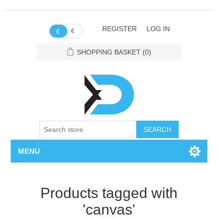
REGISTER
LOG IN
€
£
SHOPPING BASKET
(0)
SEARCH
MENU
Products tagged with
'canvas'