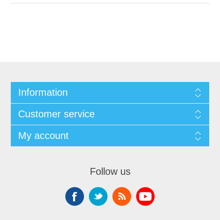
Information
Customer service
My account
Follow us