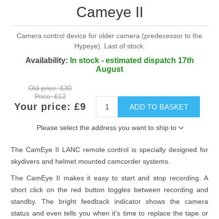
Cameye II
Camera control device for older camera (predecessor to the
Hypeye). Last of stock.
Availability:
In stock - estimated dispatch 17th
August
Old price:
£30
Price:
£12
Your price:
£9
ADD TO BASKET
Please select the address you want to ship to
The CamEye II LANC remote control is specially designed for
skydivers and helmet mounted camcorder systems.
The CamEye II makes it easy to start and stop recording. A
short click on the red button toggles between recording and
standby. The bright feedback indicator shows the camera
status and even tells you when it's time to replace the tape or