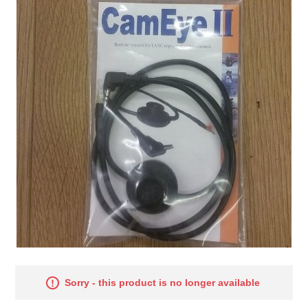
Sorry - this product is no longer available