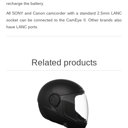
recharge the battery.
All SONY and Canon camcorder with a standard 2.5mm LANC
socket can be connected to the CamEye II. Other brands also
have LANC ports.
Related products