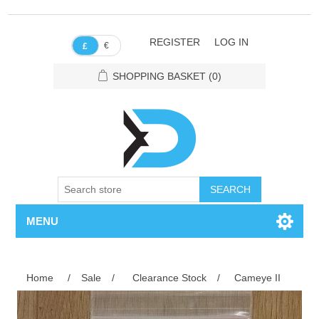
REGISTER
LOG IN
€
£
SHOPPING BASKET
(0)
SEARCH
MENU
Home
/
Sale
/
Clearance Stock
/
Cameye II