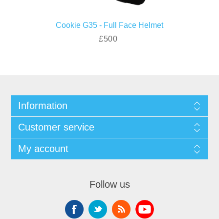
Cookie G35 - Full Face Helmet
£500
Information
Customer service
My account
Follow us