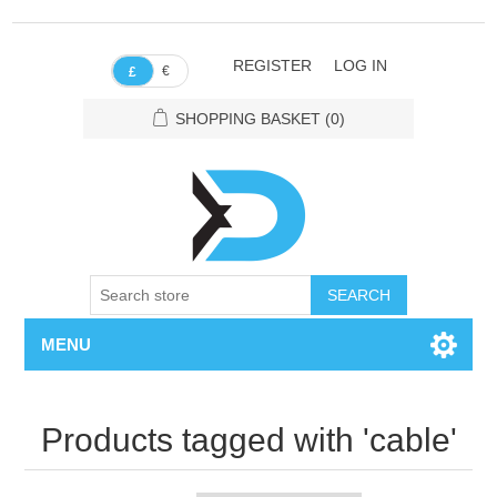
REGISTER
LOG IN
€
£
SHOPPING BASKET
(0)
SEARCH
MENU
Products tagged with 'cable'