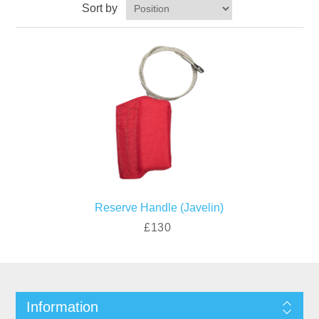
Sort by
Reserve Handle (Javelin)
£130
Information