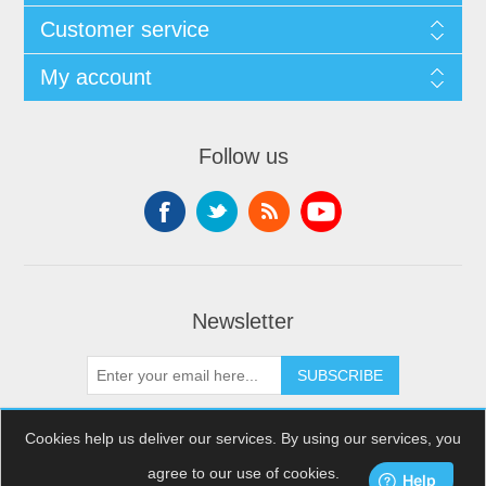
Customer service
My account
Follow us
Newsletter
SUBSCRIBE
Cookies help us deliver our services. By using our services, you
agree to our use of cookies.
Copyright © 2026 XDream Skydiving. All rights reserved.