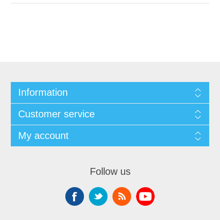
Information
Customer service
My account
Follow us