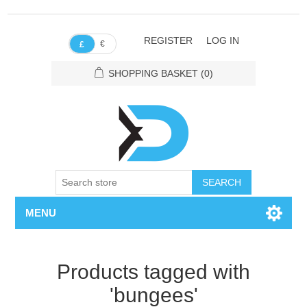
REGISTER
LOG IN
€
£
SHOPPING BASKET
(0)
SEARCH
MENU
Products tagged with
'bungees'