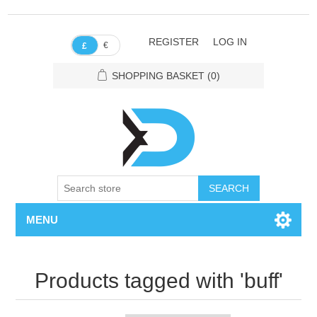
REGISTER
LOG IN
€
£
SHOPPING BASKET
(0)
SEARCH
MENU
Products tagged with 'buff'