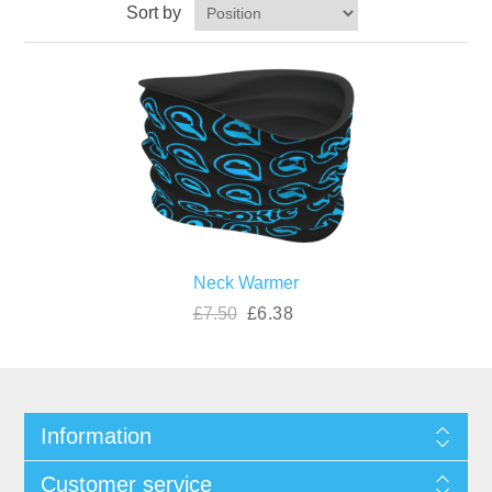
Sort by
Neck Warmer
£7.50
£6.38
Information
Customer service