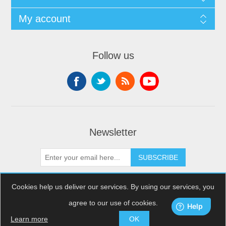
My account
Follow us
Newsletter
SUBSCRIBE
Cookies help us deliver our services. By using our services, you
agree to our use of cookies.
Copyright © 2026 XDream Skydiving. All rights reserved.
Powered by
nopCommerce
Learn more
OK