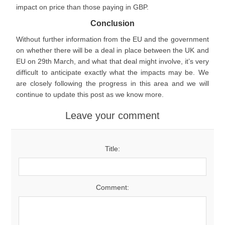
impact on price than those paying in GBP.
Conclusion
Without further information from the EU and the government
on whether there will be a deal in place between the UK and
EU on 29th March, and what that deal might involve, it’s very
difficult to anticipate exactly what the impacts may be. We
are closely following the progress in this area and we will
continue to update this post as we know more.
Leave your comment
Title:
Comment: