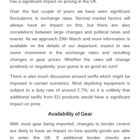
has a significant impact on pricing in the UK.
Over the last couple of years we have seen significant
fluctuations in exchange rates. Normal market factors will
always have an impact on this, but there are also
correlations between large changes and political news and
events. As we approach 29th March and more information is
available on the details of our departure, expect to see
some movement in the exchange rates and resulting
changes in gear prices. Whether the rates will change
positively or negatively; your guess is as good as ours!
There is also much discussion around tariffs which might be
imposed in certain scenarios. Most skydiving equipment is
subject to a duty rate of around 2.7%, so it is unlikely that
additional tariffs from EU products would have a significant
impact on price.
Availability of Gear
With most gear being imported, changes to border control
are likely to have an impact on how quickly goods are able
to enter the UK. If additional border checks are