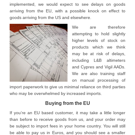
implemented, we would expect to see delays on goods
arriving from the EU, with a possible knock on effect to
goods arriving from the US and elsewhere.
We are therefore
attempting to hold slightly
higher levels of stock on
products which we think
may be at risk of delays,
including L&B altimeters
and Cypres and Vigil AADs.
We are also training staff
on manual processing of
import paperwork to give us minimal reliance on third parties
who may be overwhelmed by increased imports.
Buying from the EU
If you’re an EU based customer, it may take a little longer
than before to receive goods from us, and your order may
be subject to import fees in your home country. You will still
be able to pay us in Euros, and you should see a smaller