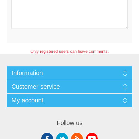
Only registered users can leave comments.
Information
Customer service
My account
Follow us