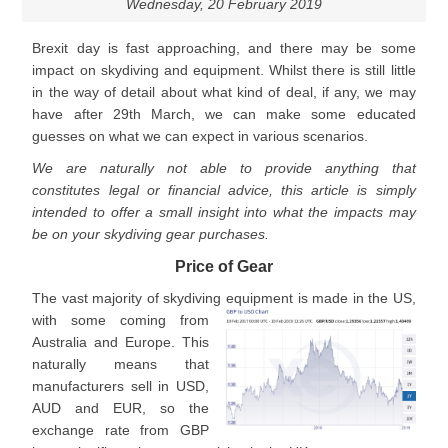
Wednesday, 20 February 2019
Brexit day is fast approaching, and there may be some
impact on skydiving and equipment. Whilst there is still little
in the way of detail about what kind of deal, if any, we may
have after 29th March, we can make some educated
guesses on what we can expect in various scenarios.
We are naturally not able to provide anything that
constitutes legal or financial advice, this article is simply
intended to offer a small insight into what the impacts may
be on your skydiving gear purchases.
Price of Gear
The vast majority of skydiving equipment is made in the US,
wit
h some coming from
Australia and Europe. This
naturally means that
manufacturers sell in USD,
AUD and EUR, so the
exchange rate from GBP