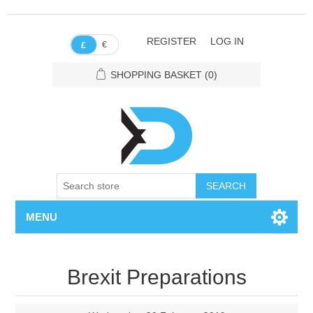
REGISTER
LOG IN
€
£
SHOPPING BASKET
(0)
SEARCH
MENU
Brexit Preparations