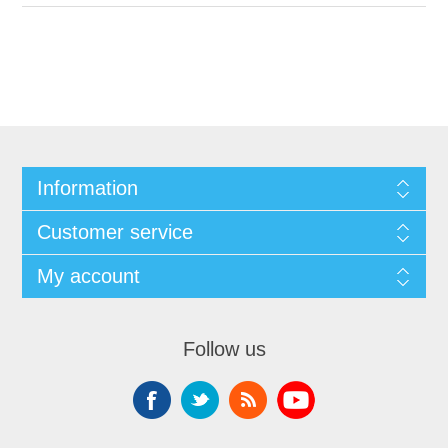
Information
Customer service
My account
Follow us