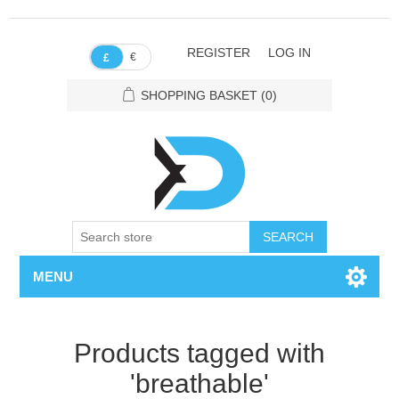
REGISTER
LOG IN
€
£
SHOPPING BASKET
(0)
SEARCH
MENU
Products tagged with
'breathable'