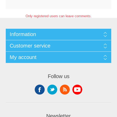
Only registered users can leave comments.
Information
Customer service
My account
Follow us
Newsletter