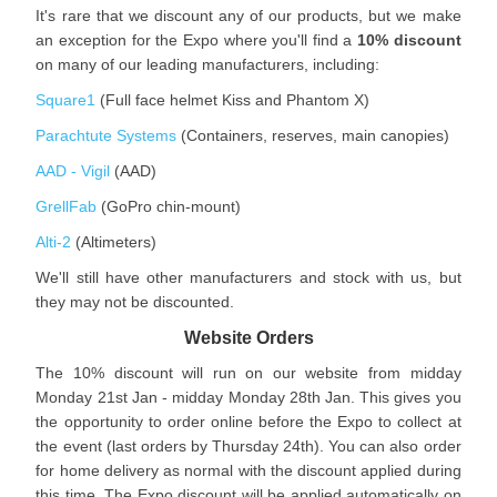
It's rare that we discount any of our products, but we make
an exception for the Expo where you'll find a
10% discount
on many of our leading manufacturers, including:
Square1
(Full face helmet Kiss and Phantom X)
Parachtute Systems
(Containers, reserves, main canopies)
AAD - Vigil
(AAD)
GrellFab
(GoPro chin-mount)
Alti-2
(Altimeters)
We'll still have other manufacturers and stock with us, but
they may not be discounted.
Website Orders
The 10% discount will run on our website from midday
Monday 21st Jan - midday Monday 28th Jan. This gives you
the opportunity to order online before the Expo to collect at
the event (last orders by Thursday 24th). You can also order
for home delivery as normal with the discount applied during
this time. The Expo discount will be applied automatically on