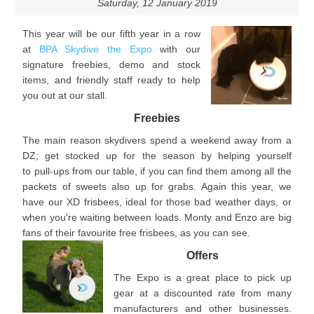
Saturday, 12 January 2019
This year will be our fifth year in a row
at
BPA Skydive the Expo
with our
signature freebies, demo and stock
items, and friendly staff ready to help
you out at our stall.
Freebies
The main reason skydivers spend a weekend away from a
DZ; get stocked up for the season by helping yourself
to pull-ups from our table, if you can find them among all the
packets of sweets also up for grabs. Again this year, we
have our XD frisbees, ideal for those bad weather days, or
when you're waiting between loads. Monty and Enzo are big
fans of their favourite free frisbees, as you can see.
Offers
The Expo is a great place to pick up
gear at a discounted rate from many
manufacturers and other businesses.