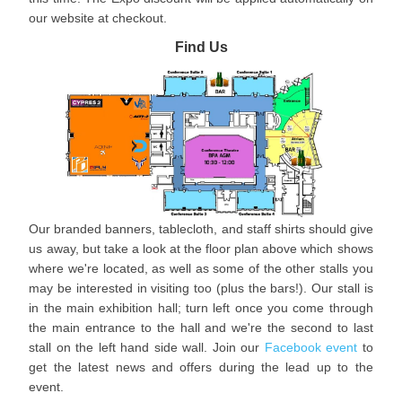
our website at checkout.
Find Us
Our branded banners, tablecloth, and staff shirts should give
us away, but take a look at the floor plan above which shows
where we're located, as well as some of the other stalls you
may be interested in visiting too (plus the bars!). Our stall is
in the main exhibition hall; turn left once you come through
the main entrance to the hall and we're the second to last
stall on the left hand side wall. Join our
Facebook event
to
get the latest news and offers during the lead up to the
event.