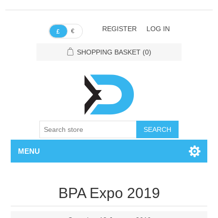
REGISTER
LOG IN
€
£
SHOPPING BASKET
(0)
SEARCH
MENU
BPA Expo 2019