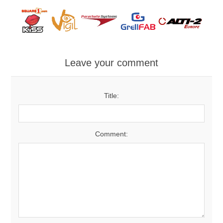
Leave your comment
Title:
Comment: