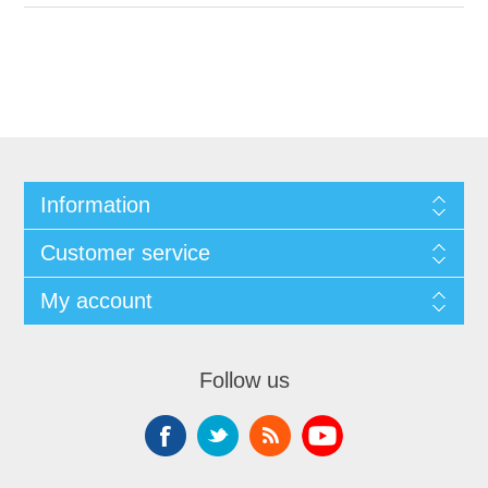
Information
Customer service
My account
Follow us