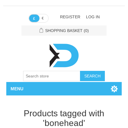
REGISTER
LOG IN
€
£
SHOPPING BASKET
(0)
SEARCH
MENU
Products tagged with
'bonehead'