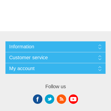
Information
Customer service
My account
Follow us