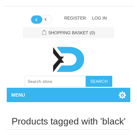
REGISTER
LOG IN
€
£
SHOPPING BASKET
(0)
SEARCH
MENU
Products tagged with 'black'