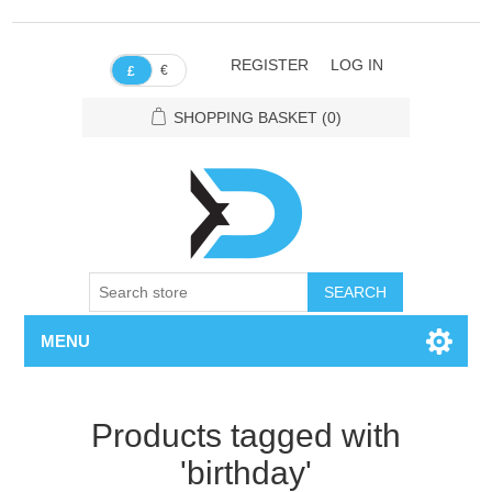
REGISTER
LOG IN
€
£
SHOPPING BASKET
(0)
SEARCH
MENU
Products tagged with
'birthday'