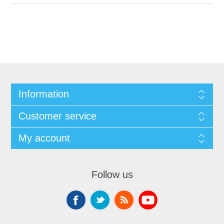
Information
Customer service
My account
Follow us