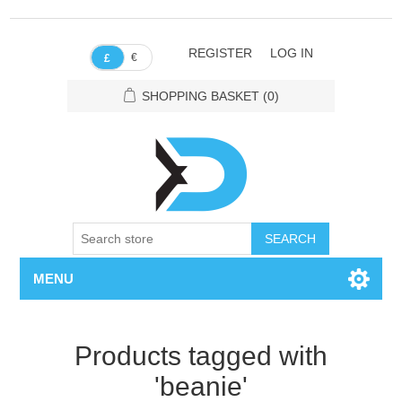
REGISTER
LOG IN
€
£
SHOPPING BASKET
(0)
SEARCH
MENU
Products tagged with
'beanie'