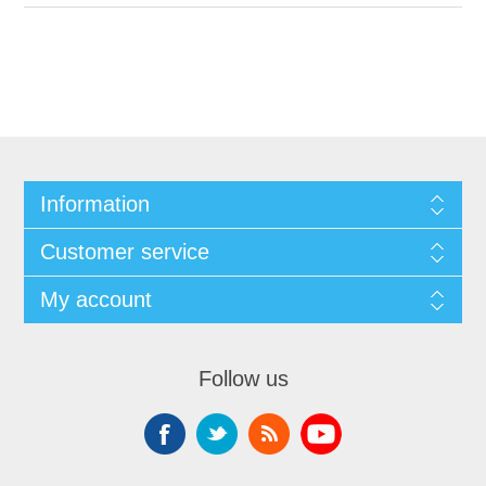
Information
Customer service
My account
Follow us