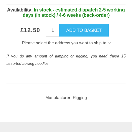
Availability:
In stock - estimated dispatch 2-5 working
days (in stock) / 4-6 weeks (back-order)
£12.50
ADD TO BASKET
Please select the address you want to ship to
If you do any amount of jumping or rigging, you need these 15
assorted sewing needles.
Manufacturer:
Rigging