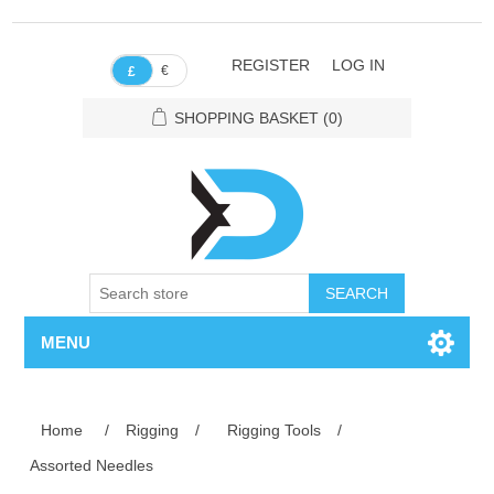
REGISTER
LOG IN
€
£
SHOPPING BASKET
(0)
SEARCH
MENU
Home
/
Rigging
/
Rigging Tools
/
Assorted Needles