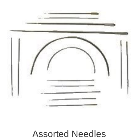
Assorted Needles