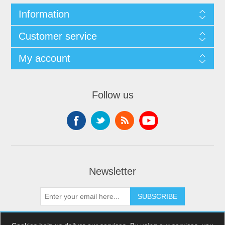
Information
Customer service
My account
Follow us
Newsletter
SUBSCRIBE