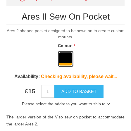
Ares II Sew On Pocket
Ares 2 shaped pocket designed to be sewn on to create custom
mounts.
*
Colour
Availability:
Checking availability, please wait...
£15
ADD TO BASKET
Please select the address you want to ship to
The larger version of the Viso sew on pocket to accommodate
the larger Ares 2.