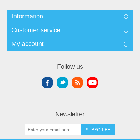
Information
Customer service
My account
Follow us
Newsletter
SUBSCRIBE