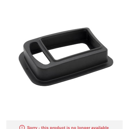
Sorry - this product is no longer available