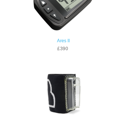
Ares II
£390