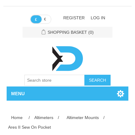
REGISTER
LOG IN
€
£
SHOPPING BASKET
(0)
SEARCH
MENU
Home
/
Altimeters
/
Altimeter Mounts
/
Ares II Sew On Pocket