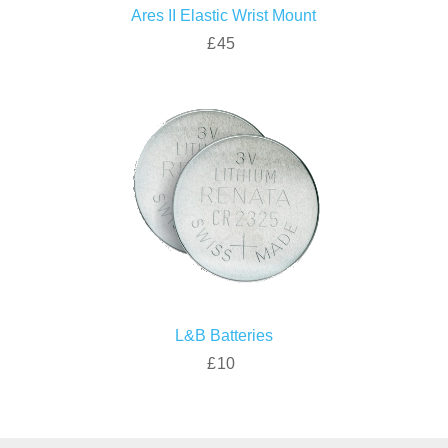
Ares II Elastic Wrist Mount
£45
L&B Batteries
£10