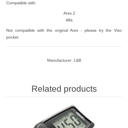
Compatible with:
Ares 2
Alfa
Not compatible with the original Ares - please try the Viso
pocket.
Manufacturer:
L&B
Related products