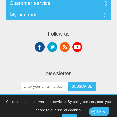
Customer service
My account
Follow us
Newsletter
SUBSCRIBE
Cookies help us deliver our services. By using our services, you
agree to our use of cookies.
Copyright © 2026 XDream Skydiving. All rights reserved.