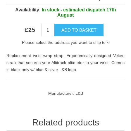
Availability:
In stock - estimated dispatch 17th
August
£25
ADD TO BASKET
Please select the address you want to ship to
Replacement wrist wrap strap. Ergonomically designed Velcro
strap that secures your Altitrack altimeter to your wrist. Comes
in black only w/ blue & silver L&B logo.
Manufacturer:
L&B
Related products