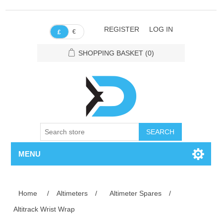
REGISTER
LOG IN
€
£
SHOPPING BASKET
(0)
SEARCH
MENU
Home
/
Altimeters
/
Altimeter Spares
/
Altitrack Wrist Wrap