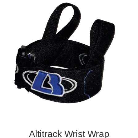
Altitrack Wrist Wrap