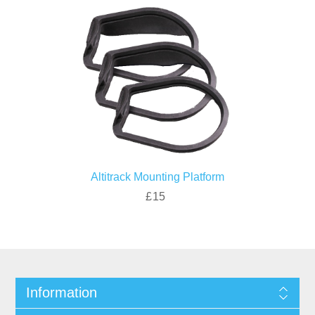
Altitrack Mounting Platform
£15
Information