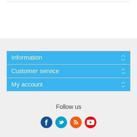
Information
Customer service
My account
Follow us