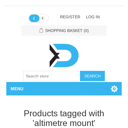
REGISTER
LOG IN
€
£
SHOPPING BASKET
(0)
SEARCH
MENU
Products tagged with
'altimetre mount'