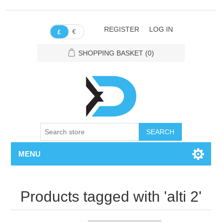
REGISTER
LOG IN
€
£
SHOPPING BASKET
(0)
SEARCH
MENU
Products tagged with 'alti 2'