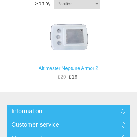
Sort by
Altimaster Neptune Armor 2
£20
£18
Information
Customer service