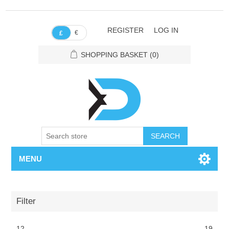
REGISTER
LOG IN
€
£
SHOPPING BASKET
(0)
SEARCH
MENU
Filter
12
19