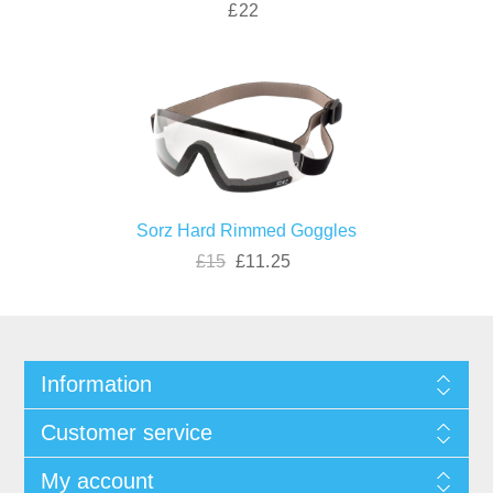
£22
Sorz Hard Rimmed Goggles
£15
£11.25
Information
Customer service
My account