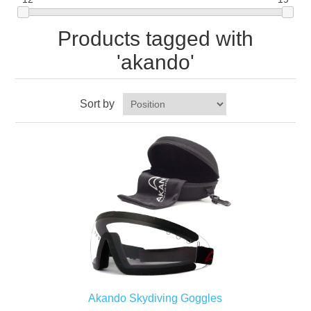
Products tagged with
'akando'
Sort by
Akando Skydiving Goggles