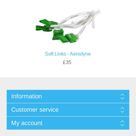
Soft Links - Aerodyne
£35
Information
Customer service
My account