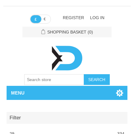
REGISTER
LOG IN
€
£
SHOPPING BASKET
(0)
SEARCH
MENU
Filter
29
334