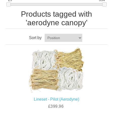
Products tagged with
'aerodyne canopy'
Sort by
Lineset - Pilot (Aerodyne)
£399.96