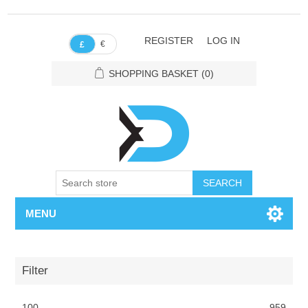
REGISTER
LOG IN
€
£
SHOPPING BASKET
(0)
SEARCH
MENU
Filter
100
959