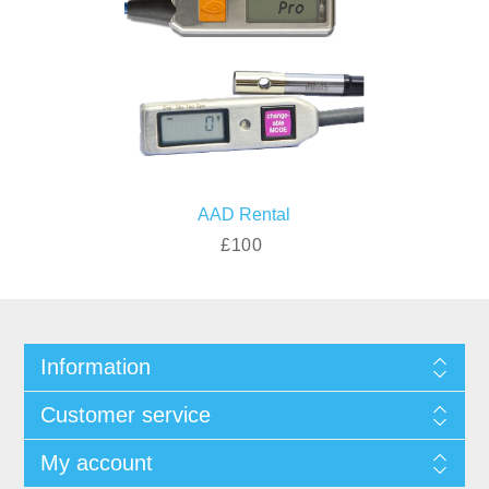
AAD Rental
£100
Information
Customer service
My account