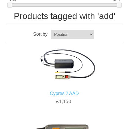
Products tagged with 'add'
Sort by
Cypres 2 AAD
£1,150