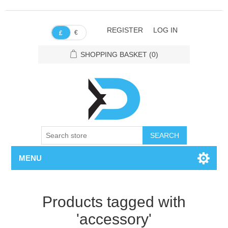
REGISTER
LOG IN
€
£
SHOPPING BASKET
(0)
SEARCH
MENU
Products tagged with
'accessory'