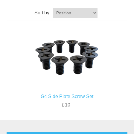
Sort by
G4 Side Plate Screw Set
£10