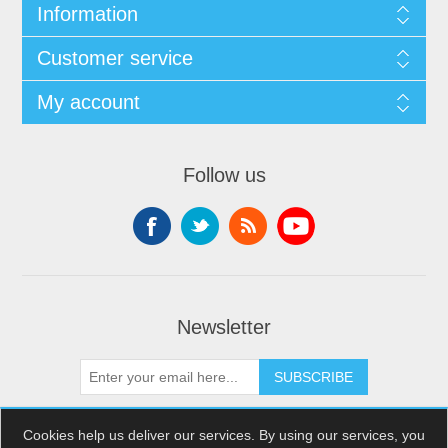
Information
Customer service
My account
Follow us
Newsletter
SUBSCRIBE
Cookies help us deliver our services. By using our services, you