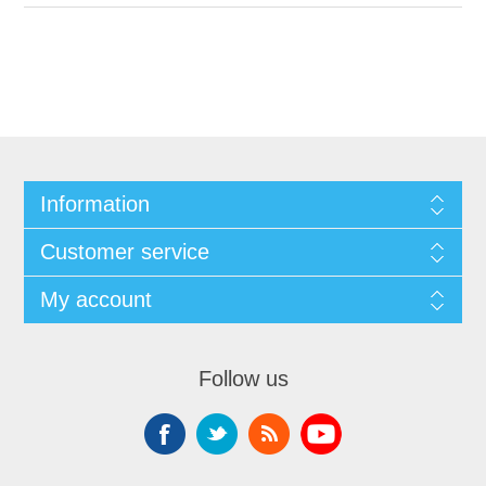
Information
Customer service
My account
Follow us