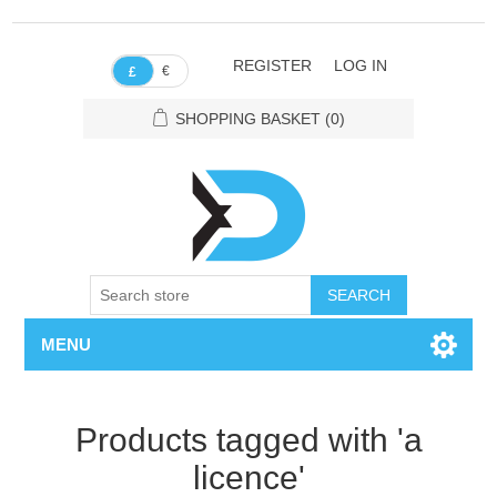
REGISTER
LOG IN
€
£
SHOPPING BASKET
(0)
SEARCH
MENU
Products tagged with 'a
licence'