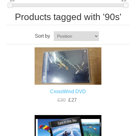
Products tagged with '90s'
Sort by
CrossWind DVD
£30
£27