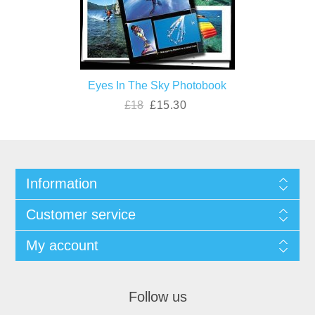
Eyes In The Sky Photobook
£18
£15.30
Information
Customer service
My account
Follow us