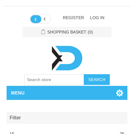
REGISTER
LOG IN
€
£
SHOPPING BASKET
(0)
SEARCH
MENU
Filter
15
25