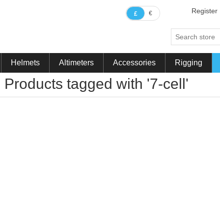
Register
€
£
Helmets
Altimeters
Accessories
Rigging
Products tagged with '7-cell'