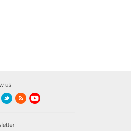
ow us
letter