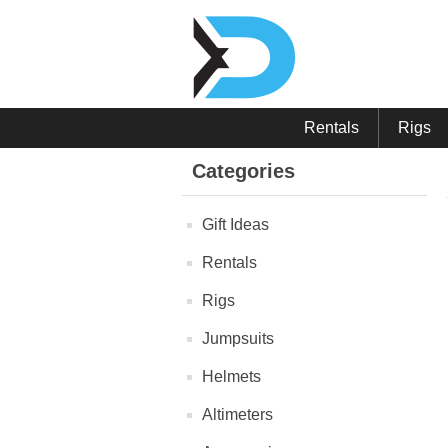
Rentals
Rigs
Categories
Gift Ideas
Rentals
Rigs
Jumpsuits
Helmets
Altimeters