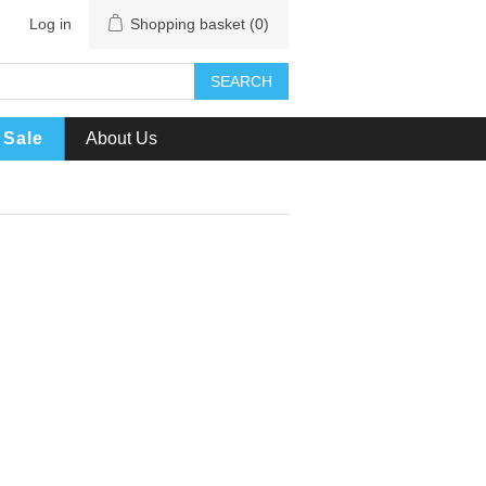
Log in
Shopping basket
(0)
SEARCH
Sale
About Us