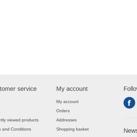
tomer service
My account
Foll
My account
Orders
tly viewed products
Addresses
 and Conditions
Shopping basket
News