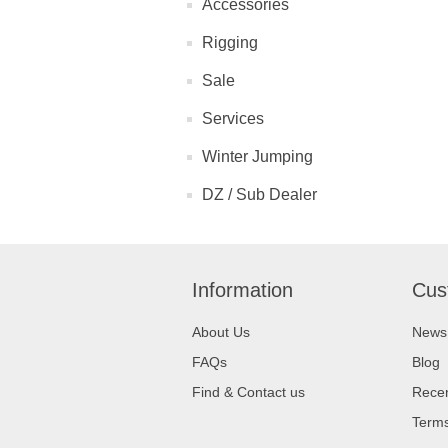
Accessories
Rigging
Sale
Services
Winter Jumping
DZ / Sub Dealer
Information
Cus
About Us
News
FAQs
Blog
Find & Contact us
Recen
Terms