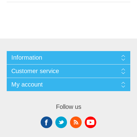
Information
Customer service
My account
Follow us