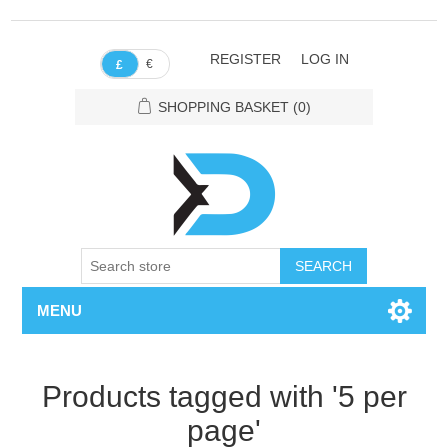
REGISTER
LOG IN
€
£
SHOPPING BASKET
(0)
SEARCH
MENU
Products tagged with '5 per
page'