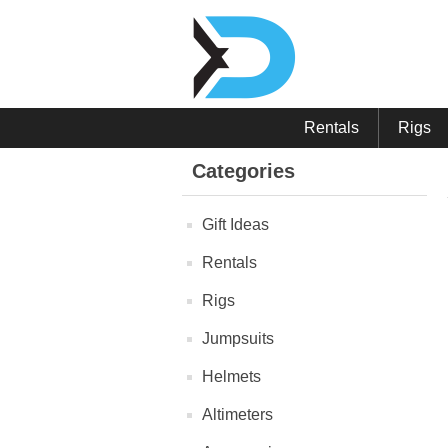
Rentals
Rigs
Categories
Gift Ideas
Rentals
Rigs
Jumpsuits
Helmets
Altimeters