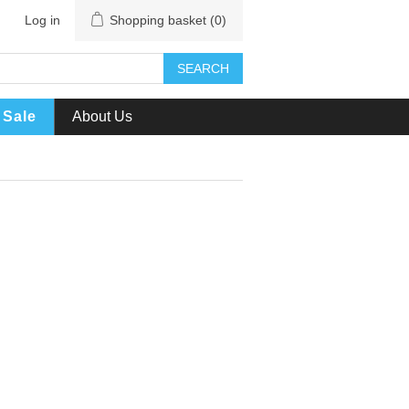
Log in
Shopping basket
(0)
SEARCH
Sale
About Us