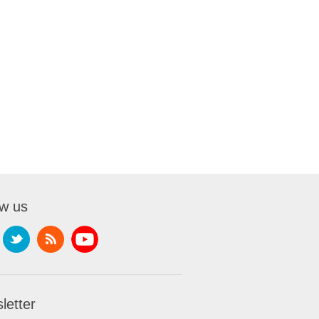
ow us
letter