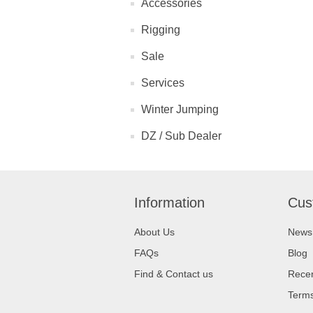
Accessories
Rigging
Sale
Services
Winter Jumping
DZ / Sub Dealer
Information
Cus
About Us
News
FAQs
Blog
Find & Contact us
Recen
Terms