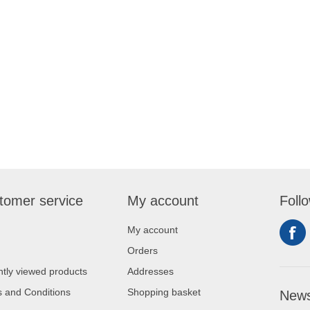
tomer service
My account
Foll
My account
Orders
tly viewed products
Addresses
 and Conditions
Shopping basket
News