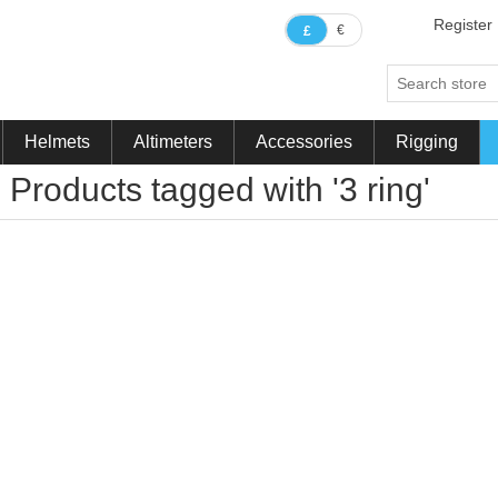
Register
€
£
Helmets
Altimeters
Accessories
Rigging
Products tagged with '3 ring'