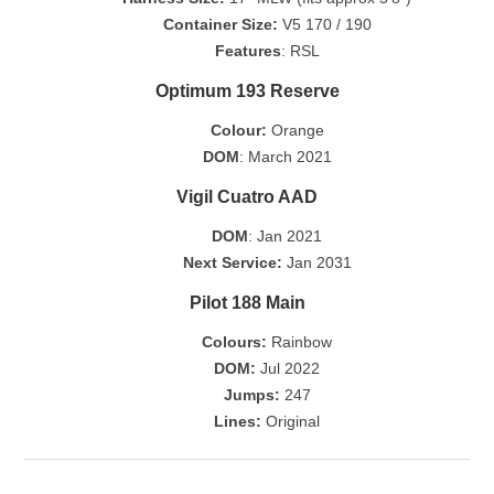
Container Size:
V5 170 / 190
Features
: RSL
Optimum 193 Reserve
Colour:
Orange
DOM
: March 2021
Vigil Cuatro AAD
DOM
: Jan 2021
Next Service:
Jan 2031
Pilot 188 Main
Colours:
Rainbow
DOM:
Jul 2022
Jumps:
247
Lines:
Original