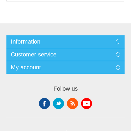
Information
Customer service
My account
Follow us