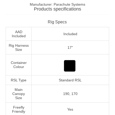
Manufacturer:
Parachute Systems
Products specifications
Rig Specs
AAD
Included
Included
Rig Harness
17"
Size
Container
Colour
RSL Type
Standard RSL
Main
Canopy
190, 170
Size
Freefly
Yes
Friendly