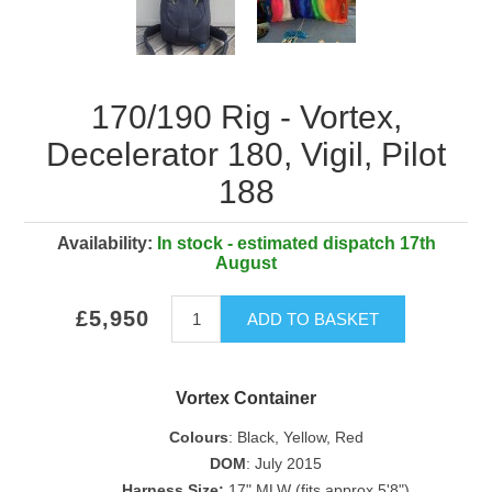
170/190 Rig - Vortex,
Decelerator 180, Vigil, Pilot
188
Availability:
In stock - estimated dispatch 17th
August
£5,950
ADD TO BASKET
Vortex Container
Colours
: Black, Yellow, Red
DOM
: July 2015
Harness Size:
17" MLW (fits approx 5'8")