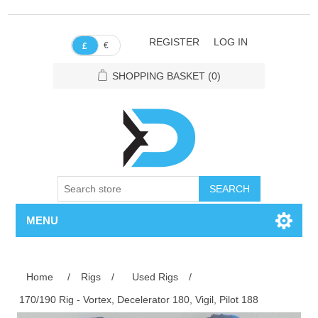
REGISTER
LOG IN
€
£
SHOPPING BASKET
(0)
SEARCH
MENU
Home
/
Rigs
/
Used Rigs
/
170/190 Rig - Vortex, Decelerator 180, Vigil, Pilot 188
Attribute name
Attribute value