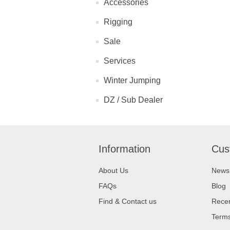
Accessories
Rigging
Sale
Services
Winter Jumping
DZ / Sub Dealer
Information
Cus
About Us
News
FAQs
Blog
Find & Contact us
Recen
Terms