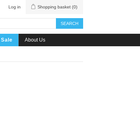
Log in
Shopping basket
(0)
SEARCH
Sale
About Us