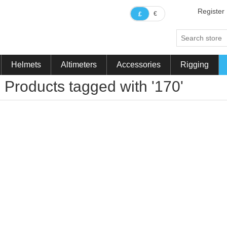
Register
€
£
Helmets
Altimeters
Accessories
Rigging
Products tagged with '170'