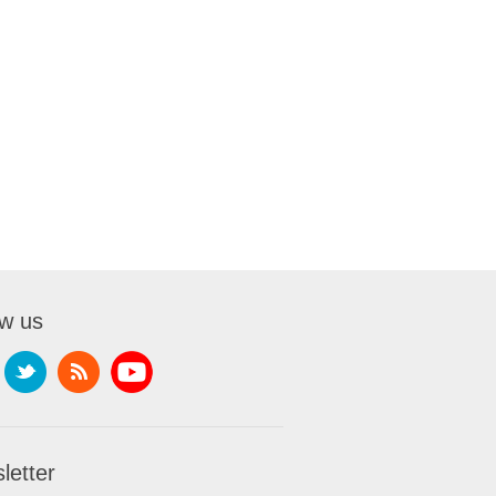
ow us
letter