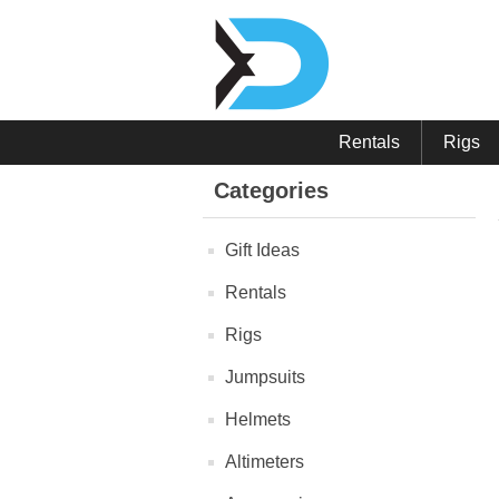
Rentals
Rigs
Categories
Gift Ideas
Rentals
Rigs
Jumpsuits
Helmets
Altimeters