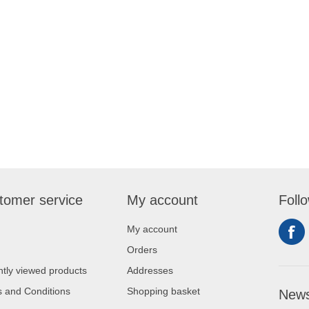
tomer service
My account
Foll
My account
Orders
tly viewed products
Addresses
 and Conditions
Shopping basket
News