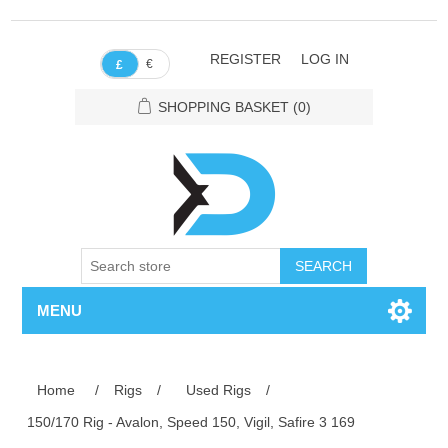
REGISTER
LOG IN
€
£
SHOPPING BASKET
(0)
SEARCH
MENU
Home
/
Rigs
/
Used Rigs
/
150/170 Rig - Avalon, Speed 150, Vigil, Safire 3 169
Attribute name
Attribute value