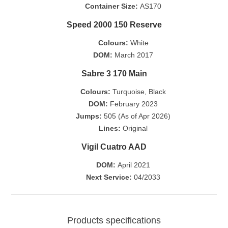
Container Size:
AS170
Speed 2000 150 Reserve
Colours:
White
DOM:
March 2017
Sabre 3 170 Main
Colours:
Turquoise, Black
DOM:
February 2023
Jumps:
505 (As of Apr 2026)
Lines:
Original
Vigil Cuatro AAD
DOM:
April 2021
Next Service:
04/2033
Products specifications