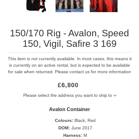
150/170 Rig - Avalon, Speed
150, Vigil, Safire 3 169
This item is not currently available. In most cases, this means it
is currently on an active rental, but is expected to be available
for sale when returned. Please contact us for more information
£6,800
Please select the address you want to ship to
Avalon Container
Colours:
Black, Red
DOM:
June 2017
Harness:
M