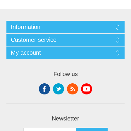
Information
Customer service
My account
Follow us
Newsletter