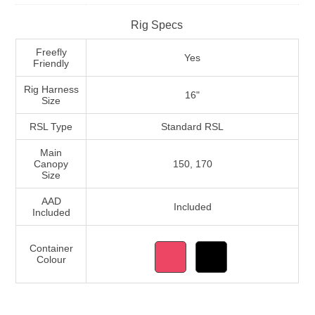
Rig Specs
Freefly
Yes
Friendly
Rig Harness
16"
Size
RSL Type
Standard RSL
Main
Canopy
150, 170
Size
AAD
Included
Included
Container
Colour